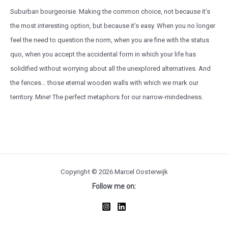
Suburban bourgeoisie. Making the common choice, not because it’s
the most interesting option, but because it’s easy. When you no longer
feel the need to question the norm, when you are fine with the status
quo, when you accept the accidental form in which your life has
solidified without worrying about all the unexplored alternatives. And
the fences… those eternal wooden walls with which we mark our
territory. Mine! The perfect metaphors for our narrow-mindedness.
Copyright © 2026 Marcel Oosterwijk
Follow me on: